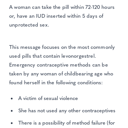
A woman can take the pill within 72-120 hours
or, have an IUD inserted within 5 days of
unprotected sex.
This message focuses on the most commonly
used pills that contain levonorgestrel.
Emergency contraceptive methods can be
taken by any woman of childbearing age who
found herself in the following conditions:
A victim of sexual violence
She has not used any other contraceptives
There is a possibility of method failure (for