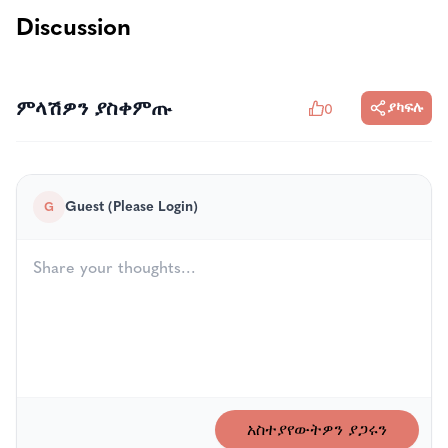
Discussion
ምላሽዎን ያስቀምጡ
ያካፍሉ
0
Guest (Please Login)
G
አስተያየውትዎን ያጋሩን