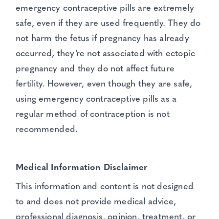
emergency contraceptive pills are extremely
safe, even if they are used frequently. They do
not harm the fetus if pregnancy has already
occurred, they’re not associated with ectopic
pregnancy and they do not affect future
fertility. However, even though they are safe,
using emergency contraceptive pills as a
regular method of contraception is not
recommended.
Medical Information Disclaimer
This information and content is not designed
to and does not provide medical advice,
professional diagnosis, opinion, treatment, or