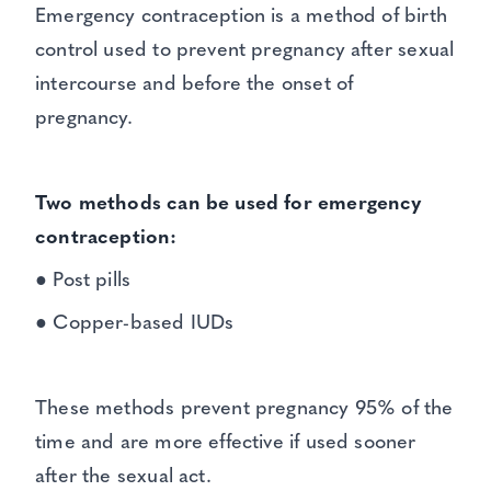
Emergency contraception is a method of birth
control used to prevent pregnancy after sexual
intercourse and before the onset of
pregnancy.
Two methods can be used for emergency
contraception:
● Post pills
● Copper-based IUDs
These methods prevent pregnancy 95% of the
time and are more effective if used sooner
after the sexual act.