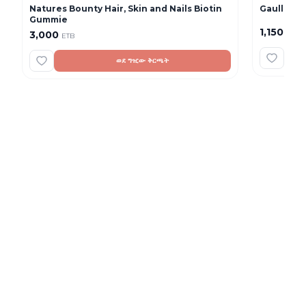
Natures Bounty Hair, Skin and Nails Biotin
Gaullac 1 
Gummie
1,150
3,000
ETB
ETB
ወደ ግዢው ቅርጫት