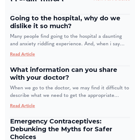
Going to the hospital, why do we
dislike it so much?
Many people find going to the hospital a daunting
and anxiety riddling experience. And, when i say
many people even medical staff are also affected by
Read Article
this. Four in 10 adults feel anxiety when going to the
doctor, even if it is for a regular checkup. The
What information can you share
problem with this is one creates avoidance, our
with your doctor?
brain is wired to avoid anything that creates feelings
When we go to the doctor, we may find it difficult to
of anxiety or dread= so in the end we delay until we
describe what we need to get the appropriate
can't anymore. This can lead to missed diagnoses
treatment. Sometimes, we may find it embarrassing
and worse health outcomes.
Read Article
or we may think a piece of information may not be
important. So, what information do we need to
Emergency Contraceptives:
share with our doctor for us to get the most optimal
Debunking the Myths for Safer
treatment?
Choices