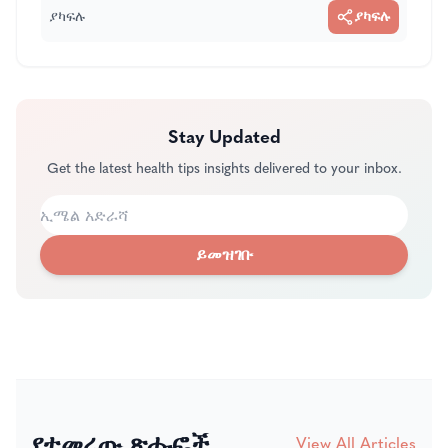
ያካፍሉ
ያካፍሉ
Stay Updated
Get the latest health tips insights delivered to your inbox.
ይመዝገቡ
የተመረጡ ጽሑፎች
View All Articles