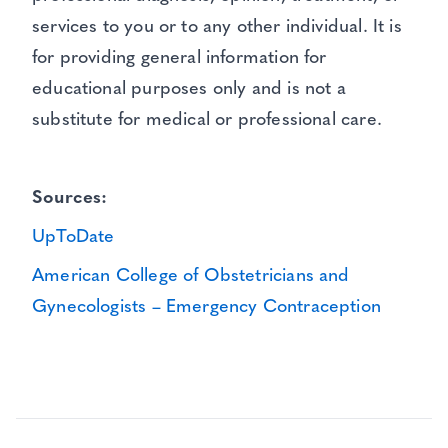
services to you or to any other individual. It is
for providing general information for
educational purposes only and is not a
substitute for medical or professional care.
Sources:
UpToDate
American College of Obstetricians and
Gynecologists – Emergency Contraception