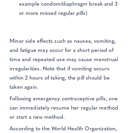
example condom/diaphragm break and 3
or more missed regular pills)
Minor side effects such as nausea, vomiting,
and fatigue may occur for a short period of
time and repeated use may cause menstrual
irregularities. Note that if vomiting occurs
within 2 hours of taking, the pill should be
taken again.
Following emergency contraceptive pills, one
can immediately resume her regular method
or start a new method.
According to the World Health Organization,