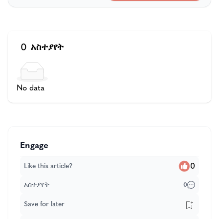
0
አስተያየት
No data
Engage
0
Like this article?
አስተያየት
0
Save for later