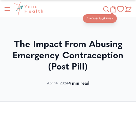
Yene Health
Shop
ለመግዛት እዚህ ይጫኑ
The Impact From Abusing
Emergency Contraception
(Post Pill)
4
min read
Apr 14, 2024