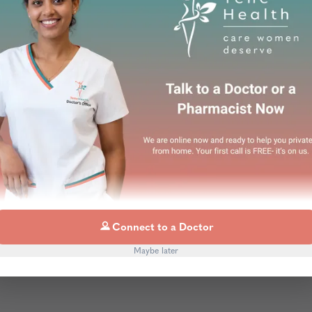
Connect to a Doctor
Maybe later