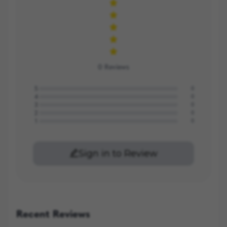
0
Reviews
5
0
4
0
3
0
2
0
1
0
Sign in to Review
Recent Reviews