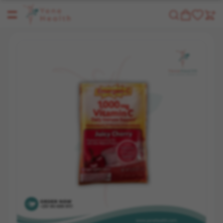
Yene Health
Shop