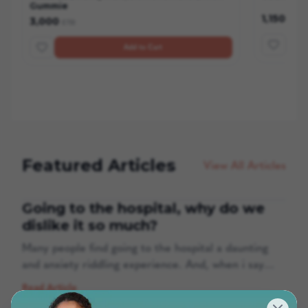
Gummie
1,150
3,000
ETB
ETB
Add to Cart
Featured Articles
View All Articles
Going to the hospital, why do we
dislike it so much?
Many people find going to the hospital a daunting
and anxiety riddling experience. And, when i say
many people even medical staff are also affected by
Read Article
this. Four in 10 adults feel anxiety when going to the