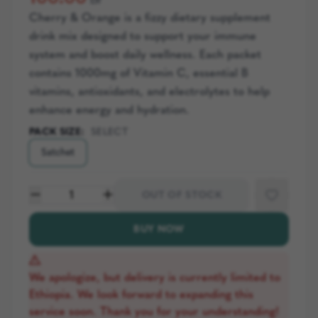
Cherry & Orange is a fizzy dietary supplement
drink mix designed to support your immune
system and boost daily wellness. Each packet
contains 1000mg of Vitamin C, essential B
vitamins, antioxidants, and electrolytes to help
enhance energy and hydration.
PACK SIZE
:
SELECT
Satchet
1
OUT OF STOCK
BUY NOW
We apologize, but delivery is currently limited to
Ethiopia. We look forward to expanding this
service soon. Thank you for your understanding!