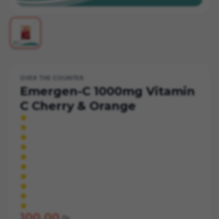
OVER THE COUNTER
Emergen-C 1000mg Vitamin
C Cherry & Orange
100.00
Br