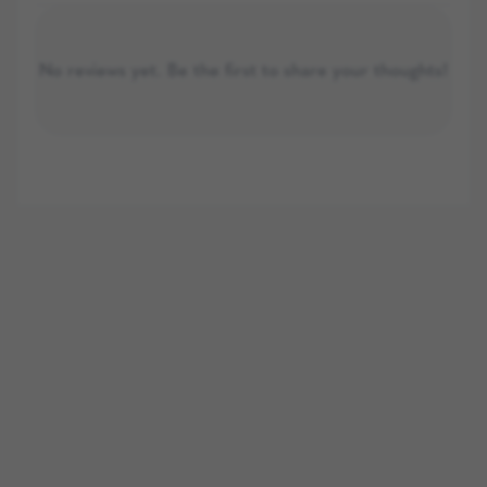
No reviews yet. Be the first to share your thoughts!