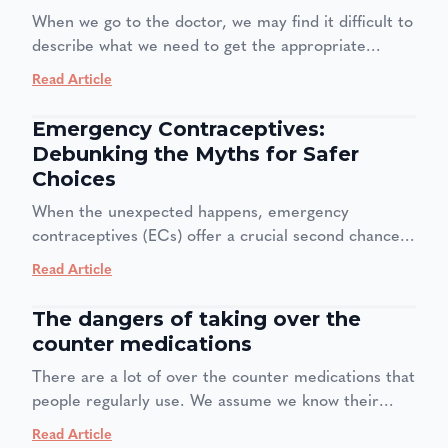
brain is wired to avoid anything that creates feelings
When we go to the doctor, we may find it difficult to
of anxiety or dread= so in the end we delay until we
describe what we need to get the appropriate
can't anymore. This can lead to missed diagnoses
treatment. Sometimes, we may find it embarrassing
and worse health outcomes.
Read Article
or we may think a piece of information may not be
important. So, what information do we need to
Emergency Contraceptives:
share with our doctor for us to get the most optimal
Debunking the Myths for Safer
treatment?
Choices
When the unexpected happens, emergency
contraceptives (ECs) offer a crucial second chance
at preventing pregnancy. They are a safe and
Read Article
effective option for those moments when regular
birth control fails or isn't used. However, despite
The dangers of taking over the
their importance, a cloud of myths and
counter medications
misconceptions surrounds them, leading to
There are a lot of over the counter medications that
confusion and potential health risks. It's time to
people regularly use. We assume we know their
separate fact from fiction.
uses, but deep down it is a habit. you feel a familiar
Read Article