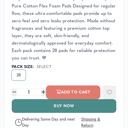
Pure Cotton Flex Foam Pads Designed for regular
flow, these ultra-comfortable pads provide up to
zero feel and zero leaks protection. Made without
fragrances and featuring a premium cotton top
layer, they are soft, skin-friendly, and
dermatologically approved for everyday comfort.
Each pack contains 28 pads for reliable protection
you can trust. 💙
PACK SIZE
:
SELECT
28
1
ADD TO CART
BUY NOW
Delivering Same Day and next
Shipping &
Day
Return