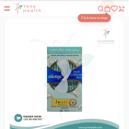
Yene Health
Shop
Click here to shop