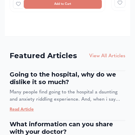
Add to Cart
Featured Articles
View All Articles
Going to the hospital, why do we
dislike it so much?
Many people find going to the hospital a daunting
and anxiety riddling experience. And, when i say
many people even medical staff are also affected by
Read Article
this. Four in 10 adults feel anxiety when going to the
doctor, even if it is for a regular checkup. The
What information can you share
problem with this is one creates avoidance, our
with your doctor?