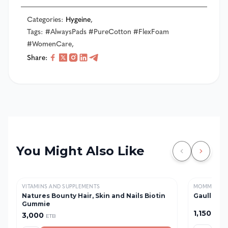
Categories
:
Hygeine
,
Tags
:
#AlwaysPads #PureCotton #FlexFoam
#WomenCare
,
Share
:
You Might Also Like
VITAMINS AND SUPPLEMENTS
MOMMY & B
Natures Bounty Hair, Skin and Nails Biotin
Gaullac 1 
Gummie
1,150
3,000
ETB
ETB