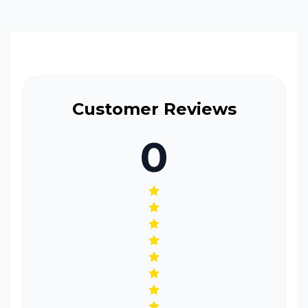
ache, you reach for your ibuprofen. Maybe you took
the OTC from a family member or a friend because
you had a headache and that medication worked so
well for them you get a cold and you get
SNIP/FluStop and you go about your day.
Customer Reviews
0